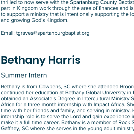
thrilled to now serve with the Spartanburg County Baptis
part in Kingdom work through the area of finances and is 
to support a ministry that is intentionally supporting the l
and growing God’s Kingdom.
Email:
tgraves@spartanburgbaptist.org
Bethany Harris
Summer Intern
Bethany is from Cowpens, SC where she attended Broo
continued her education at Bethany Global University i
obtained an Associate’s Degree in Intercultural Ministry 
Africa for a three month internship with Impact Africa. Sh
time with her friends and family, and serving in ministry. 
internship role is to serve the Lord and gain experience i
make it a full time career. Bethany is a member of Rock
Gaffney, SC where she serves in the young adult ministr