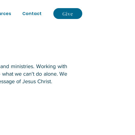
Give
urces
Contact
and ministries. Working with
o what we can't do alone. We
ssage of Jesus Christ.​