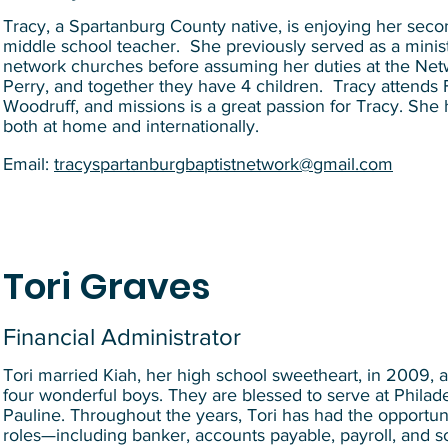
Tracy, a Spartanburg County native, is enjoying her second
middle school teacher. She previously served as a ministr
network churches before assuming her duties at the Netw
Perry, and together they have 4 children. Tracy attends F
Woodruff, and missions is a great passion for Tracy. She 
both at home and internationally.
Email:
tracyspartanburgbaptistnetwork@gmail.com
Tori Graves
Financial Administrator
Tori married Kiah, her high school sweetheart, in 2009, a
four wonderful boys. They are blessed to serve at Philade
Pauline. Throughout the years, Tori has had the opportuni
roles—including banker, accounts payable, payroll, and soc