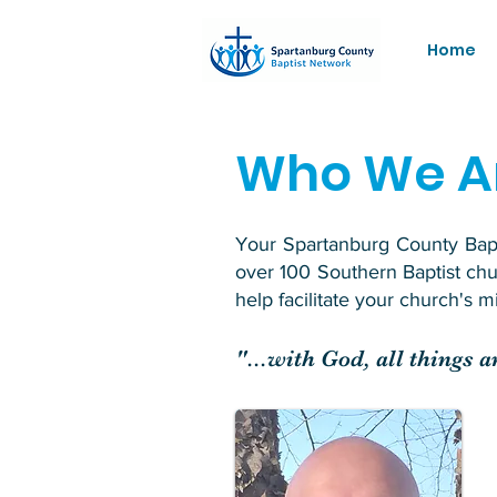
Home
Who We A
Your Spartanburg County Bapti
over 100 Southern Baptist ch
help facilitate your church's 
"...with God, all things 