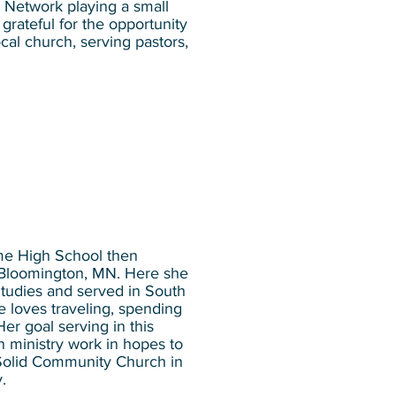
t Network playing a small
grateful for the opportunity
ocal church, serving pastors,
me High School then
n Bloomington, MN. Here she
Studies and served in South
e loves traveling, spending
Her goal serving in this
n ministry work in hopes to
 Solid Community Church in
y.