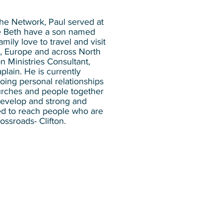
 the Network, Paul served at
fe Beth have a son named
ily love to travel and visit
ca, Europe and across North
n Ministries Consultant,
lain. He is currently
oing personal relationships
urches and people together
 develop and strong and
ed to reach people who are
ossroads- Clifton.