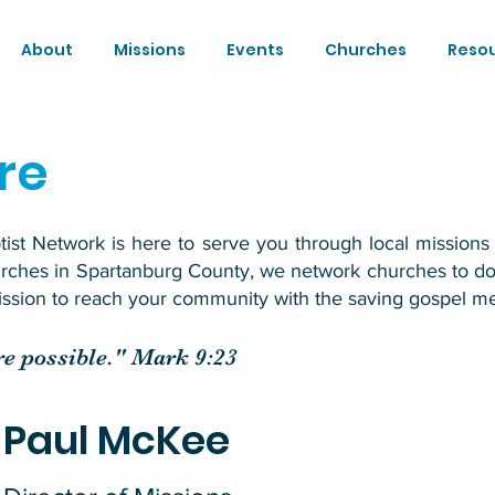
About
Missions
Events
Churches
Reso
re
st Network is here to serve you through local missions 
urches in Spartanburg County, we network churches to d
mission to reach your community with the saving gospel me
are possible." Mark 9:23
Paul McKee