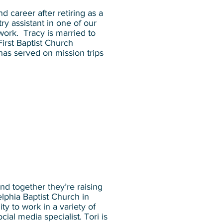
 career after retiring as a
y assistant in one of our
ork. Tracy is married to
irst Baptist Church
has served on mission trips
nd together they’re raising
lphia Baptist Church in
ty to work in a variety of
ial media specialist. Tori is