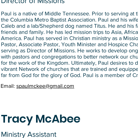
Director of Missions
Paul is a native of Middle Tennessee. Prior to serving at
the Columbia Metro Baptist Association. Paul and his wi
Caleb and a lab/Shepherd dog named Titus. He and his fam
friends and family. He has led mission trips to Asia, Afri
America. Paul has served in Christian ministry as a Missio
Pastor, Associate Pastor, Youth Minister and Hospice Chap
serving as Director of Missions. He works to develop ong
with pastors and congregations to better network our ch
for the work of the Kingdom. Ultimately, Paul desires to
vibrant Network of churches that are trained and equipp
far from God for the glory of God. Paul is a member of Cr
Email:
spaulmckee@gmail.com
Tracy McAbee
Ministry Assistant