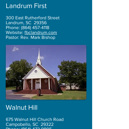
Landrum First
300 East Rutherford Street
Landrum, SC 29356
Phone:
(864) 457-4118
Website:
fbclandrum.com
Pastor: Rev. Mark Bishop
Walnut Hill
675 Walnut Hill Church Road
Campobello, SC 29322