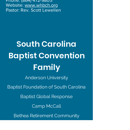
Phone:
(864) 472-9805
Website:
www.whbch.org
Pastor: Rev. Scott Lewellen
South Carolina
Baptist Convention
Family
Anderson University
Baptist Foundation of South Carolina
Baptist Global Response
Camp McCall
Bethea Retirement Community
Camp La Vida