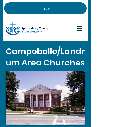
Give
Campobello/Landr
um Area Churches