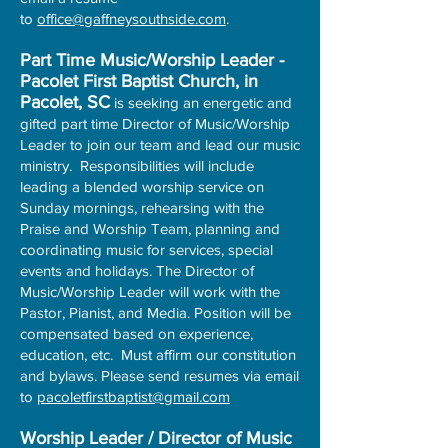
to
office@gaffneysouthside.com
.
Part Time Music/Worship Leader -
Pacolet First Baptist Church, in
Pacolet, SC
is seeking an energetic and
gifted part time Director of Music/Worship
Leader to join our team and lead our music
ministry. Responsibilities will include
leading a blended worship service on
Sunday mornings, rehearsing with the
Praise and Worship Team, planning and
coordinating music for services, special
events and holidays. The Director of
Music/Worship Leader will work with the
Pastor, Pianist, and Media. Position will be
compensated based on experience,
education, etc. Must affirm our constitution
and bylaws. Please send resumes via email
to
pacoletfirstbaptist@gmail.com
Worship Leader / Director of Music