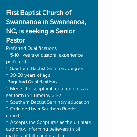
First Baptist Church of
Swannanoa in Swannanoa,
NC, is seeking a Senior
Pastor
Preferred Qualifications:
* 5-10+ years of pastoral experience
preferred
* Southern Baptist Seminary degree
* 30-50 years of age
Required Qualifications:
* Meets the scriptural requirements as
set forth in 1 Timothy 3:1-7
* Southern Baptist Seminary education
* Ordained by a Southern Baptist
church
* Accepts the Scriptures as the ultimate
authority, informing believers in all
matters of faith and practice