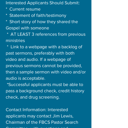
Interested Applicants Should Submit:
* Current resume
* Statement of faith/testimony
* Short story of how they shared the
Gospel with someone
* AT LEAST 3 references from previous
ministries
* Link to a webpage with a backlog of
past sermons, preferably with both
video and audio. If a webpage of
previous sermons cannot be provided,
then a sample sermon with video and/or
audio is acceptable.
*Successful applicants must be able to
pass a background check, credit history
check, and drug screening.
Contact Information: Interested
applicants may contact Jim Lewis,
Chairman of the FBCS Pastor Search