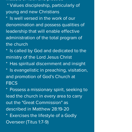
* Values discipleship, particularly of
young and new Christians
* Is well versed in the work of our
denomination and possess qualities of
leadership that will enable effective
administration of the total program of
the church
* Is called by God and dedicated to the
ministry of the Lord Jesus Christ
* Has spiritual discernment and insight
* Is evangelistic in preaching, visitation,
and promotion of God's Church at
FBCS
* Possess a missionary spirit, seeking to
lead the church in every area to carry
out the "Great Commission" as
described in Matthew 28:19-20
* Exercises the lifestyle of a Godly
Overseer (Titus 1:7-9)