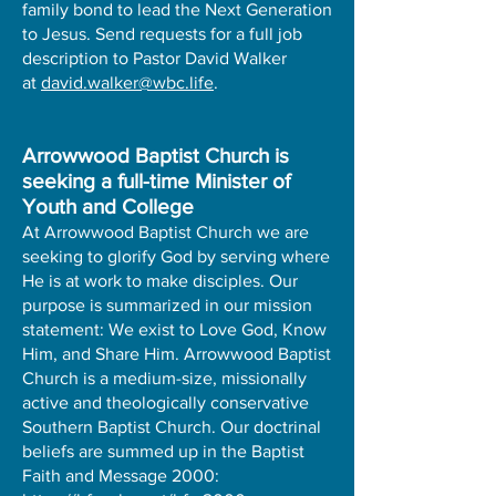
family bond to lead the Next Generation
to Jesus. Send requests for a full job
description to Pastor David Walker
at
david.walker@wbc.life
.
Arrowwood Baptist Church is
seeking a full-time Minister of
Youth and College
At Arrowwood Baptist Church we are
seeking to glorify God by serving where
He is at work to make disciples. Our
purpose is summarized in our mission
statement: We exist to Love God, Know
Him, and Share Him. Arrowwood Baptist
Church is a medium-size, missionally
active and theologically conservative
Southern Baptist Church. Our doctrinal
beliefs are summed up in the Baptist
Faith and Message 2000: