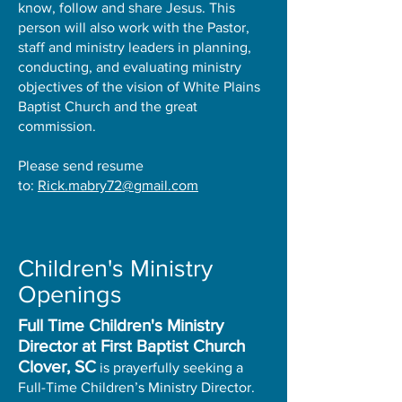
know, follow and share Jesus. This
person will also work with the Pastor,
staff and ministry leaders in planning,
conducting, and evaluating ministry
objectives of the vision of White Plains
Baptist Church and the great
commission.
Please send resume
to:
Rick.mabry72@gmail.com
Children's Ministry
Openings
Full Time Children's Ministry
Director at First Baptist Church
Clover, SC
is prayerfully seeking a
Full-Time Children’s Ministry Director.