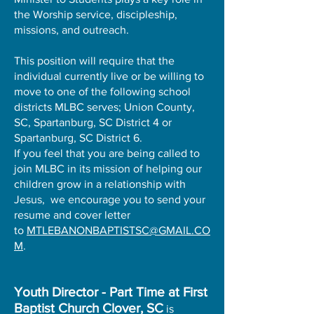
the Worship service, discipleship,
missions, and outreach.
This position will require that the
individual currently live or be willing to
move to one of the following school
districts MLBC serves; Union County,
SC, Spartanburg, SC District 4 or
Spartanburg, SC District 6.
If you feel that you are being called to
join MLBC in its mission of helping our
children grow in a relationship with
Jesus, we encourage you to send your
resume and cover letter
to
MTLEBANONBAPTISTSC@GMAIL.CO
M
.
Youth Director - Part Time at First
Baptist Church Clover, SC
is