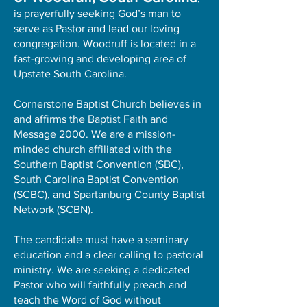
is prayerfully seeking God’s man to
serve as Pastor and lead our loving
congregation. Woodruff is located in a
fast-growing and developing area of
Upstate South Carolina.
Cornerstone Baptist Church believes in
and affirms the Baptist Faith and
Message 2000. We are a mission-
minded church affiliated with the
Southern Baptist Convention (SBC),
South Carolina Baptist Convention
(SCBC), and Spartanburg County Baptist
Network (SCBN).
The candidate must have a seminary
education and a clear calling to pastoral
ministry. We are seeking a dedicated
Pastor who will faithfully preach and
teach the Word of God without