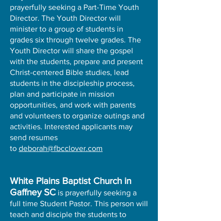
prayerfully seeking a Part-Time Youth
Director. The Youth Director will
minister to a group of students in
grades six through twelve grades. The
Youth Director will share the gospel
with the students, prepare and present
Christ-centered Bible studies, lead
students in the discipleship process,
plan and participate in mission
opportunities, and work with parents
and volunteers to organize outings and
activities. Interested applicants may
send resumes
to
deborah@fbcclover.com
White Plains Baptist Church in
Gaffney SC
is prayerfully seeking a
full time Student Pastor. This person will
teach and disciple the students to