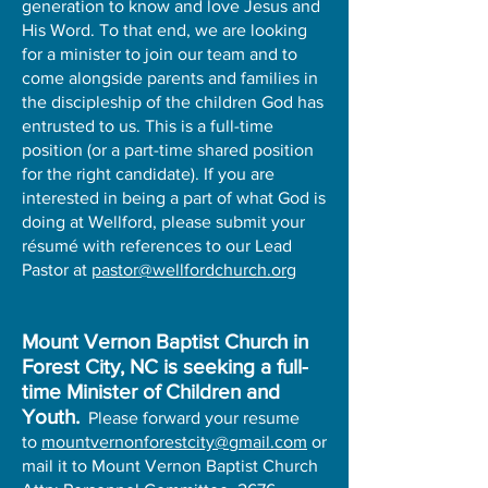
generation to know and love Jesus and
His Word. To that end, we are looking
for a minister to join our team and to
come alongside parents and families in
the discipleship of the children God has
entrusted to us. This is a full-time
position (or a part-time shared position
for the right candidate). If you are
interested in being a part of what God is
doing at Wellford, please submit your
résumé with references to our Lead
Pastor at
pastor@wellfordchurch.org
Mount Vernon Baptist Church in
Forest City, NC is seeking a full-
time Minister of Children and
Youth.
Please forward your resume
to
mountvernonforestcity@gmail.com
or
mail it to Mount Vernon Baptist Church