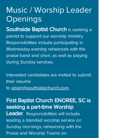
Music / Worship Leader
Openings
Southside Baptist Church
is seeking a
pianist to support our worship ministry.
Responsibilities include participating in
Wednesday evening rehearsals with the
praise band and choir, as well as playing
during Sunday services.
Interested candidates are invited to submit
their resume
to
adam@southsidechurch.com
.
First Baptist Church ENOREE, SC is
seeking a part-time Worship
Leader
. Responsibilities will include
leading a blended worship service on
Sunday mornings, rehearsing with the
Praise and Worship Teams on