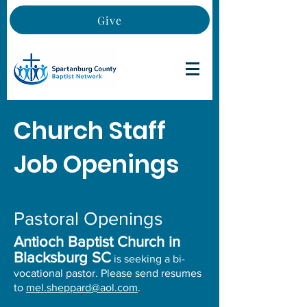
Give
Church Staff
Job Openings
Pastoral Openings
Antioch Baptist Church in
Blacksburg SC
is seeking a bi-
vocational pastor. Please send resumes
to
mel.sheppard@aol.com
.