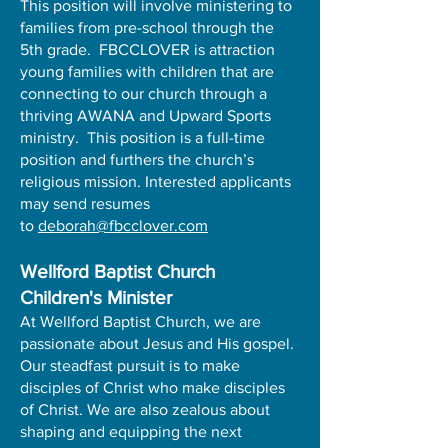
This position will involve ministering to
families from pre-school through the
5th grade. FBCCLOVER is attraction
young families with children that are
connecting to our church through a
thriving AWANA and Upward Sports
ministry. This position is a full-time
position and furthers the church’s
religious mission. Interested applicants
may send resumes
to
deborah@fbcclover.com
Wellford Baptist Church
Children's Minister
At Wellford Baptist Church, we are
passionate about Jesus and His gospel.
Our steadfast pursuit is to make
disciples of Christ who make disciples
of Christ. We are also zealous about
shaping and equipping the next