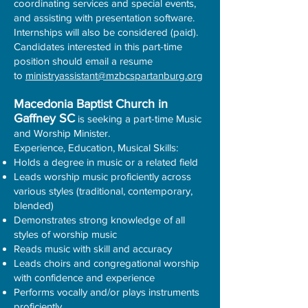
coordinating services and special events,
and assisting with presentation software.
Internships will also be considered (paid).
Candidates interested in this part-time
position should email a resume
to
ministryassistant@mzbcspartanburg.org
Macedonia Baptist Church in
Gaffney SC
is seeking a part-time Music
and Worship Minister.
Experience, Education, Musical Skills:
Holds a degree in music or a related field
Leads worship music proficiently across
various styles (traditional, contemporary,
blended)
Demonstrates strong knowledge of all
styles of worship music
Reads music with skill and accuracy
Leads choirs and congregational worship
with confidence and experience
Performs vocally and/or plays instruments
proficiently