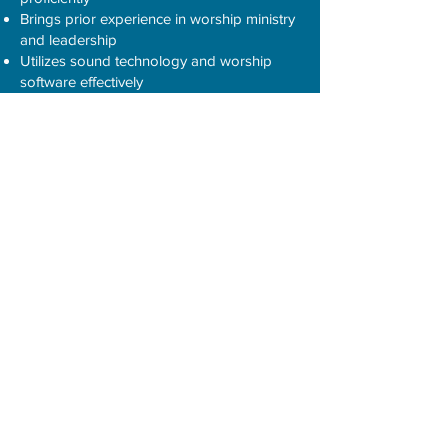
Brings prior experience in worship ministry
and leadership
Utilizes sound technology and worship
software effectively
* Software used at MBC: Canva and
ProPresenter
Interested applicants should sent their
resume to
chur3253@bellsouth.net
Zion Hill Baptist Church,
2817 E. Main
Street in Spartanburg is seeking a part-
time Music Director. Experience is
preferred but not required. Send resume to
zhbcspartanburg@gmail.com
.
Cedar Shoals Baptist Church,
Enoree
is seeking a worship leader. Send
resume to
infocedarshoals@gmail.com