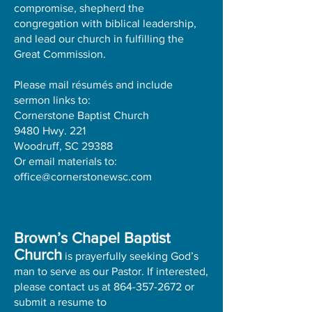
compromise, shepherd the
congregation with biblical leadership,
and lead our church in fulfilling the
Great Commission.
Please mail résumés and include
sermon links to:
Cornerstone Baptist Church
9480 Hwy. 221
Woodruff, SC 29388
Or email materials to:
office@cornerstonewsc.com
Brown’s Chapel Baptist
Church
is prayerfully seeking God’s
man to serve as our Pastor. If interested,
please contact us at
864-357-2672
or
submit a resume to