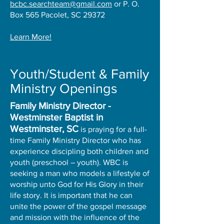
bcbc.searchteam@gmail.com
or P. O.
Box 565 Pacolet, SC 29372
Learn More!
Youth/Student & Family
Ministry Openings
Family Ministry Director -
Westminster Baptist in
Westminster, SC
is praying for a full-
time Family Ministry Director who has
experience discipling both children and
youth (preschool – youth). WBC is
seeking a man who models a lifestyle of
worship unto God for His Glory in their
life story. It is important that he can
unite the power of the gospel message
and mission with the influence of the