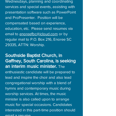
Wednesdays, planning and coordinating
services and special events, assisting with
presentation software such as PowerPoint
and ProPresenter. Position will be
compensated based on experience,
education, etc. Please send resumes via
email to
enoreefbc@icloud.com
or by
regular mail to P.O. Box 216, Enoree SC
29335, ATTN: Worship.​
Southside Baptist Church, in
Gaffney, South Carolina, is seeking
an interim music minister.
The
enthusiastic candidate will be prepared to
lead and inspire the choir and also lead
congregational worship with a blend of
hymns and contemporary music during
worship services. At times, the music
minister is also called upon to arrange
music for special occasions. Candidates
interested in this part-time position should
email a resume