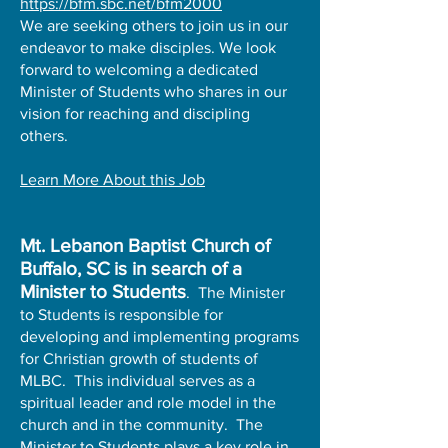
https://bfm.sbc.net/bfm2000
We are seeking others to join us in our
endeavor to make disciples. We look
forward to welcoming a dedicated
Minister of Students who shares in our
vision for reaching and discipling
others.
Learn More About this Job
​Mt. Lebanon Baptist Church of
Buffalo, SC
is in search of a
Minister to Students
. The Minister
to Students is responsible for
developing and implementing programs
for Christian growth of students of
MLBC. This individual serves as a
spiritual leader and role model in the
church and in the community. The
Minister to Students plays a key role in