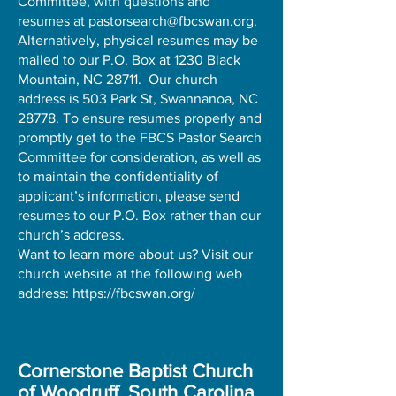
Committee, with questions and
resumes at
pastorsearch@fbcswan.org
.
Alternatively, physical resumes may be
mailed to our P.O. Box at 1230 Black
Mountain, NC 28711. Our church
address is 503 Park St, Swannanoa, NC
28778. To ensure resumes properly and
promptly get to the FBCS Pastor Search
Committee for consideration, as well as
to maintain the confidentiality of
applicant’s information, please send
resumes to our P.O. Box rather than our
church’s address.
Want to learn more about us? Visit our
church website at the following web
address:
https://fbcswan.org/
Cornerstone Baptist Church
of Woodruff, South Carolina
,