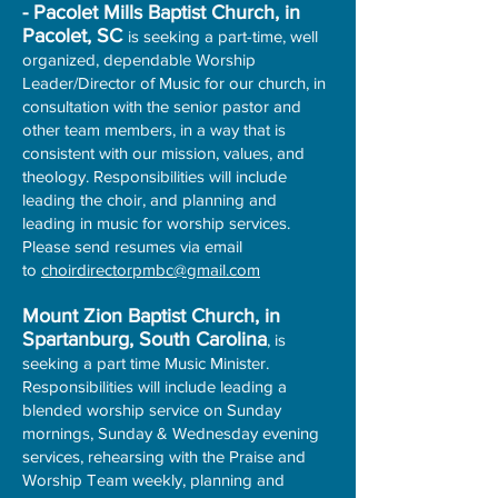
- Pacolet Mills Baptist Church, in
Pacolet, SC
is seeking a part-time, well
organized, dependable Worship
Leader/Director of Music for our church, in
consultation with the senior pastor and
other team members, in a way that is
consistent with our mission, values, and
theology. Responsibilities will include
leading the choir, and planning and
leading in music for worship services.
Please send resumes via email
to
choirdirectorpmbc@gmail.com
Mount Zion Baptist Church, in
Spartanburg, South Carolina
, is
seeking a part time Music Minister.
Responsibilities will include leading a
blended worship service on Sunday
mornings, Sunday & Wednesday evening
services, rehearsing with the Praise and
Worship Team weekly, planning and