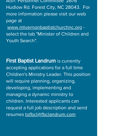
Attn: Personnel Committee 2676
Hudlow Rd. Forest City, NC 28043. For
more information please visit our web
page at
www.mtvernonbaptistchurchnc.org
-
select the tab "Minister of Children and
Youth Search".
First Baptist Landrum
is currently
accepting applications for a full time
Children's Ministry Leader. This position
will require planning, organizing,
developing, implementing and
managing a dynamic ministry to
children. Interested applicants can
request a full job description and send
resumes
tofbcl@fbclandrum.com