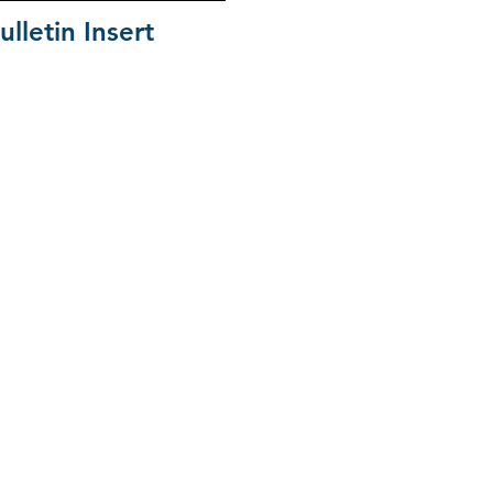
ulletin Insert
ion Family
orth Greenville University
 Carolina Baptist Convention
South Carolina WMU