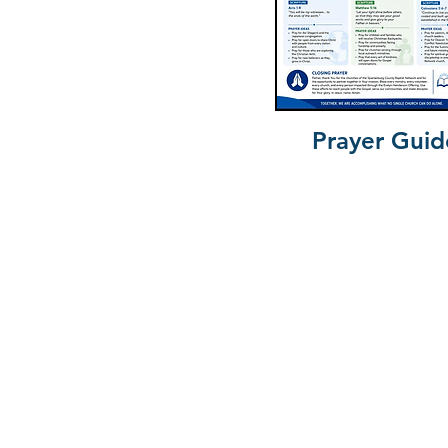
Prayer Guid
South Car
Anderson University
Baptist Courier
Baptist Foundation of South Car