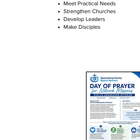
Meet Practical Needs
Strengthen Churches
Develop Leaders
Make Disciples