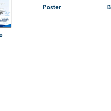
Poster
B
e
olina Baptist Convent
Camp McCall
N
Charleston Southern University
South
Connie Maxwell Children’s Home
olina