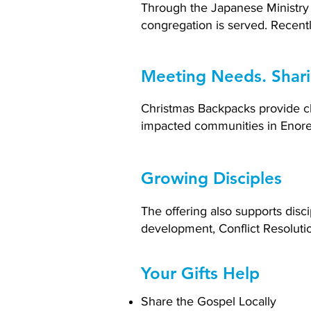
Through the Japanese Ministry 
congregation is served. Recentl
Meeting Needs. Shar
Christmas Backpacks provide chi
impacted communities in Enoree
Growing Disciples
The offering also supports dis
development, Conflict Resolutio
Your Gifts Help
Share the Gospel Locally