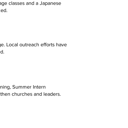
uage classes and a Japanese
zed.
ge. Local outreach efforts have
d.
ining, Summer Intern
ngthen churches and leaders.