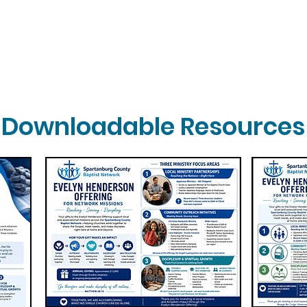
Downloadable Resources