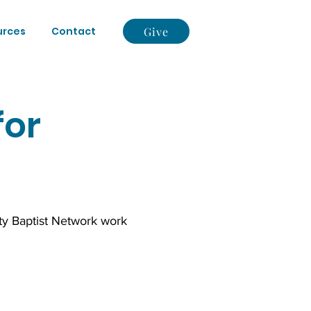
Give
urces
Contact
for
ty Baptist Network work