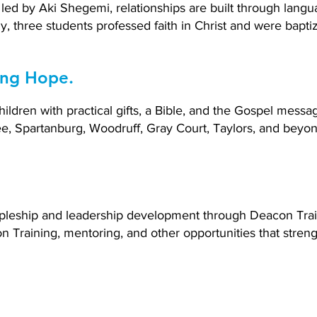
led by Aki Shegemi, relationships are built through lang
y, three students professed faith in Christ and were bapti
ing Hope.
ldren with practical gifts, a Bible, and the Gospel messa
, Spartanburg, Woodruff, Gray Court, Taylors, and beyon
cipleship and leadership development through Deacon Tra
n Training, mentoring, and other opportunities that stre