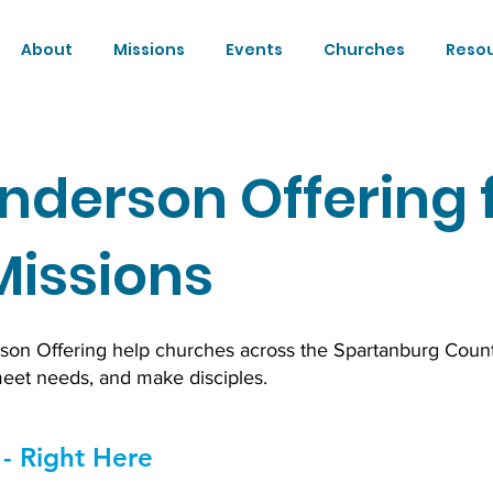
About
Missions
Events
Churches
Reso
nderson Offering 
Missions
rson Offering help churches across the Spartanburg Coun
meet needs, and make disciples.
- Right Here