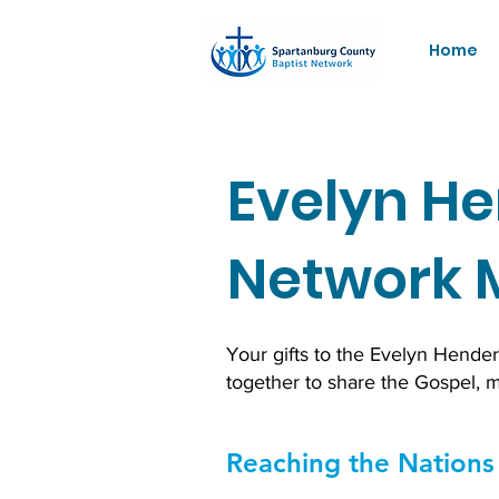
Home
Evelyn He
Network 
Your gifts to the Evelyn Hende
together to share the Gospel, 
Reaching the Nations 