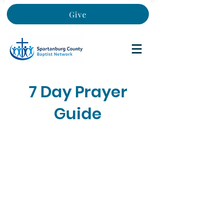
Give
7 Day Prayer
Guide