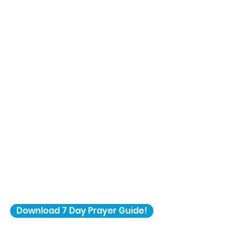
Download 7 Day Prayer Guide!